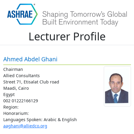
Lecturer Profile
Ahmed Abdel Ghani
Chairman
Allied Consultants
Street 71, Etisalat Club road
Maadi, Cairo
Egypt
002 01222166129
Region:
Honorarium:
Languages Spoken: Arabic & English
aaghani@alliedco.org