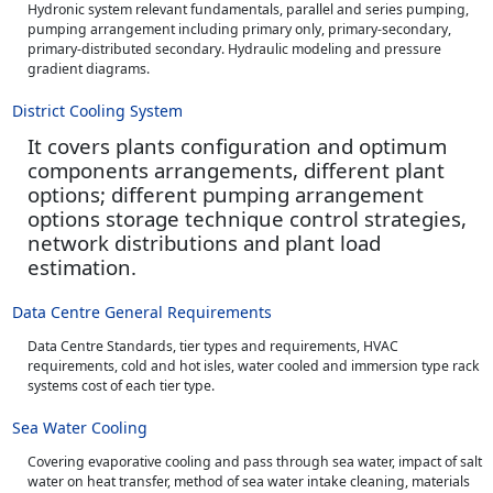
Hydronic system relevant fundamentals, parallel and series pumping,
pumping arrangement including primary only, primary-secondary,
primary-distributed secondary. Hydraulic modeling and pressure
gradient diagrams.
District Cooling System
It covers plants configuration and optimum
components arrangements, different plant
options; different pumping arrangement
options storage technique control strategies,
network distributions and plant load
estimation.
Data Centre General Requirements
Data Centre Standards, tier types and requirements, HVAC
requirements, cold and hot isles, water cooled and immersion type rack
systems cost of each tier type.
Sea Water Cooling
Covering evaporative cooling and pass through sea water, impact of salt
water on heat transfer, method of sea water intake cleaning, materials