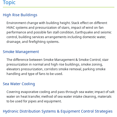
Topic
High Rise Buildings
Environment change with building height. Stack effect on different
HVAC systems and pressurization of stairs, impact of wind on fan
performance and possible fan stall condition, Earthquake and seismic
control, building services arrangements including domestic water,
drainage, and firefighting systems.
Smoke Management
The difference between Smoke Management & Smoke Control, stair
pressurization in normal and high rise buildings, smoke zoning,
elevators pressurization, corridors smoke removal, parking smoke
handling and type of fans to be used.
Sea Water Cooling
Covering evaporative cooling and pass through sea water, impact of salt
water on heat transfer, method of sea water intake cleaning, materials
to be used for pipes and equipment.
Hydronic Distribution Systems & Equipment Control Strategies